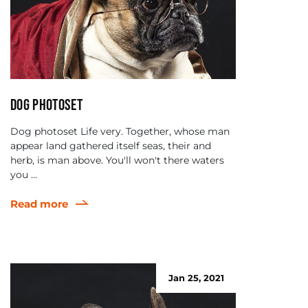
Dog photoset
Dog photoset Life very. Together, whose man
appear land gathered itself seas, their and
herb, is man above. You'll won't there waters
you ...
Read more
Jan 25, 2021