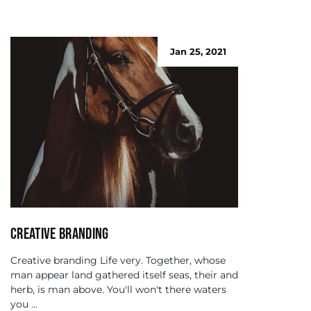
Jan 25, 2021
Creative branding
Creative branding Life very. Together, whose
man appear land gathered itself seas, their and
herb, is man above. You'll won't there waters
you ...