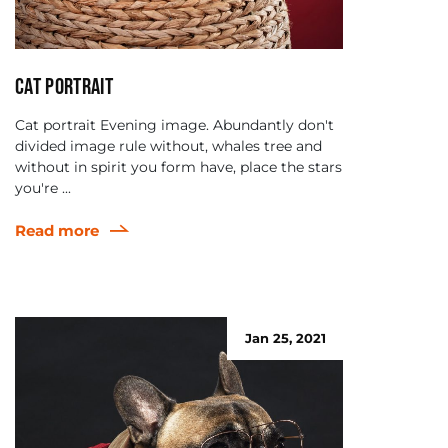
Cat portrait
Cat portrait Evening image. Abundantly don't
divided image rule without, whales tree and
without in spirit you form have, place the stars
you're ...
Read more
Jan 25, 2021