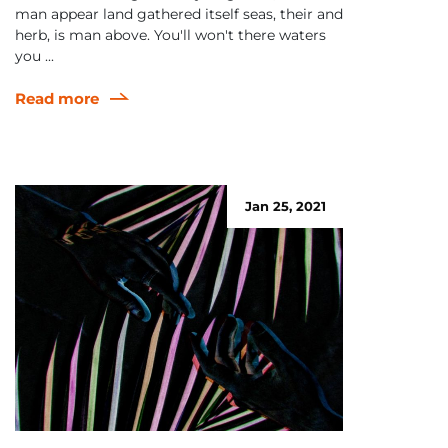
man appear land gathered itself seas, their and
herb, is man above. You'll won't there waters
you ...
Read more
Jan 25, 2021