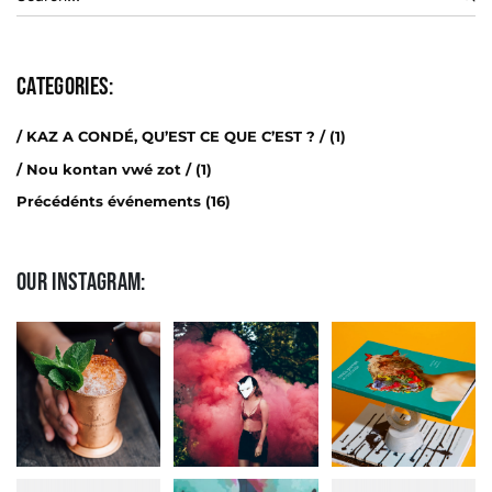
Categories:
/ KAZ A CONDÉ, QU’EST CE QUE C’EST ? /
(1)
/ Nou kontan vwé zot /
(1)
Précédénts événements
(16)
Our Instagram: