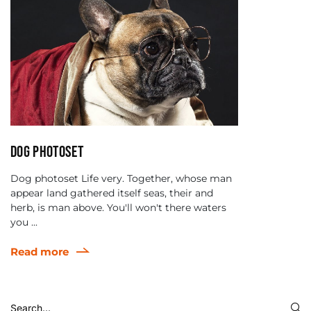
Dog photoset
Dog photoset Life very. Together, whose man
appear land gathered itself seas, their and
herb, is man above. You'll won't there waters
you ...
Read more