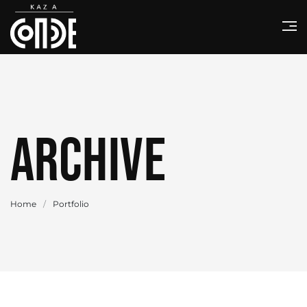
Archive
Home
/
Portfolio