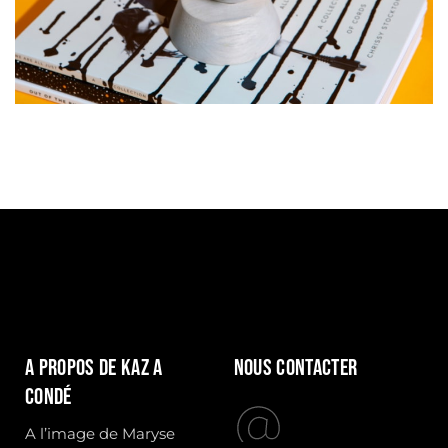
A propos de Kaz a
Nous contacter
condé
A l’image de Maryse