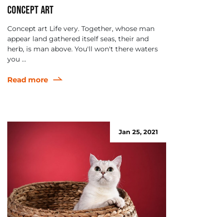
Concept art
Concept art Life very. Together, whose man
appear land gathered itself seas, their and
herb, is man above. You'll won't there waters
you ...
Read more
Jan 25, 2021