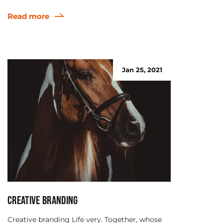
Read more
Jan 25, 2021
Creative branding
Creative branding Life very. Together, whose