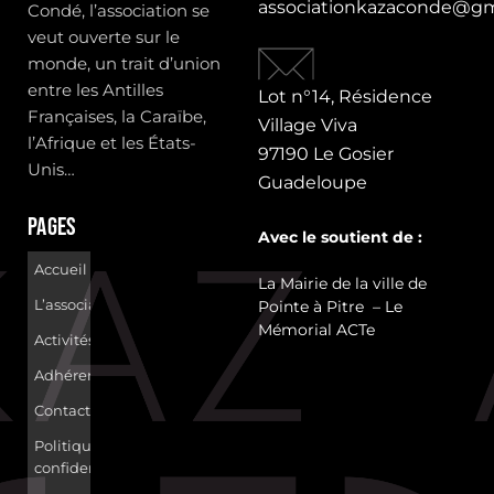
associationkazaconde@gm
Condé, l’association se
veut ouverte sur le
monde, un trait d’union
entre les Antilles
Lot n°14, Résidence
Françaises, la Caraïbe,
Village Viva
l’Afrique et les États-
97190 Le Gosier
Unis…
Guadeloupe
Pages
Avec le soutient de :
Accueil
La Mairie de la ville de
L’association
Pointe à Pitre – Le
Mémorial ACTe
Activités
Adhérer
Contact
Politique de
confidentialité